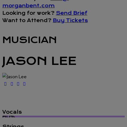
morganbent.com
Looking for work?
Send Brief
Want to Attend?
Buy Tickets
MUSICIAN
JASON LEE
Vocals
80%
Strings