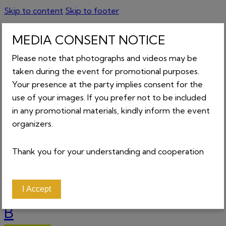
Skip to content
Skip to footer
MEDIA CONSENT NOTICE
Please note that photographs and videos may be
GET TICKETS
taken during the event for promotional purposes.
Your presence at the party implies consent for the
About
Home
use of your images. If you prefer not to be included
Contact
in any promotional materials, kindly inform the event
News
organizers.
Tickets
_________________
Login
Thank you for your understanding and cooperation
0 items
-
₵0.00
0
I Accept