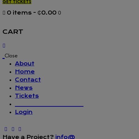
GET TICKETS
0 items
-
₵0.00
0
CART
Close
About
Home
Contact
News
Tickets
_________________
Login
Have a Project?
info@