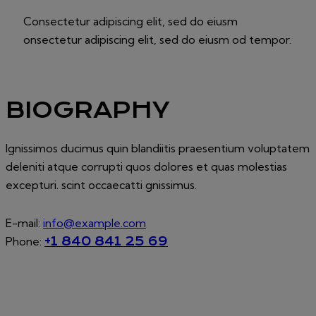
Consectetur adipiscing elit, sed do eiusm
onsectetur adipiscing elit, sed do eiusm od tempor.
BIOGRAPHY
Ignissimos ducimus quin blandiitis praesentium voluptatem
deleniti atque corrupti quos dolores et quas molestias
excepturi. scint occaecatti gnissimus.
E-mail:
info@example.com
Phone:
+1 840 841 25 69