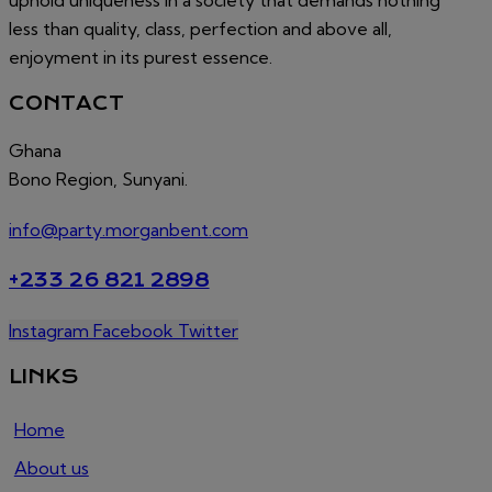
less than quality, class, perfection and above all,
enjoyment in its purest essence.
CONTACT
Ghana
Bono Region, Sunyani.
info@party.morganbent.com
+233 26 821 2898
Instagram
Facebook
Twitter
LINKS
Home
About us