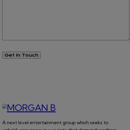
A next level entertainment group which seeks to
uphold uniqueness in a society that demands nothing