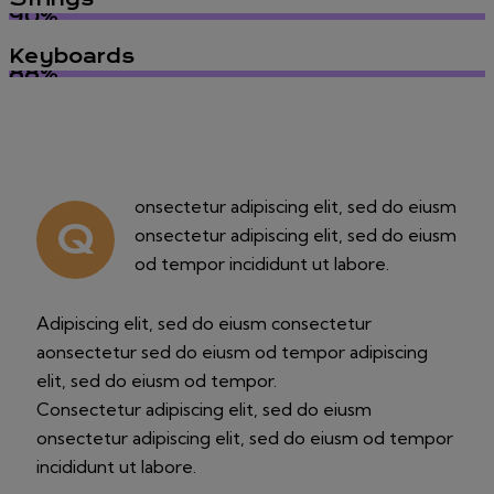
90%
Keyboards
88%
onsectetur adipiscing elit, sed do eiusm
Q
onsectetur adipiscing elit, sed do eiusm
od tempor incididunt ut labore.
Adipiscing elit, sed do eiusm consectetur
aonsectetur sed do eiusm od tempor adipiscing
elit, sed do eiusm od tempor.
Consectetur adipiscing elit, sed do eiusm
onsectetur adipiscing elit, sed do eiusm od tempor
incididunt ut labore.