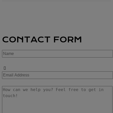
CONTACT FORM