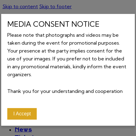
Skip to content
Skip to footer
MEDIA CONSENT NOTICE
Please note that photographs and videos may be
taken during the event for promotional purposes.
GET TICKETS
Your presence at the party implies consent for the
0
0 items
-
₵0.00
use of your images. If you prefer not to be included
in any promotional materials, kindly inform the event
organizers.
CART
Thank you for your understanding and cooperation
Close
About
Home
I Accept
Contact
News