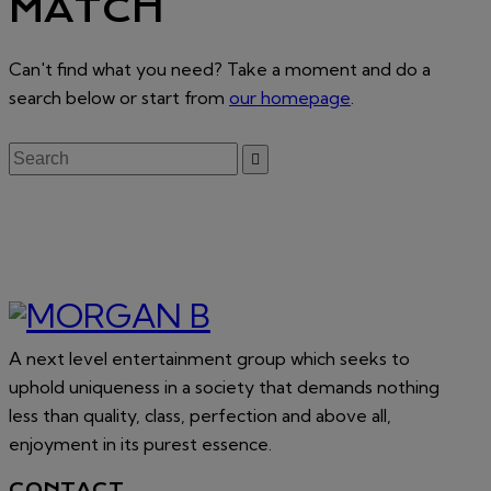
MATCH
Can't find what you need? Take a moment and do a
search below or start from
our homepage
.
A next level entertainment group which seeks to
uphold uniqueness in a society that demands nothing
less than quality, class, perfection and above all,
enjoyment in its purest essence.
CONTACT