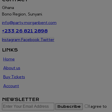
Ghana
Bono Region, Sunyani.
info@party.morganbent.com
+233 26 821 2898
Instagram
Facebook
Twitter
LINKS
Home
About us
Buy Tickets
Account
NEWSLETTER
I agree to
Subscribe