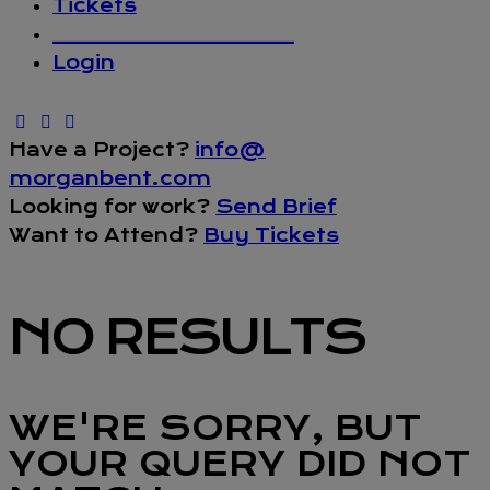
Tickets
_________________
Login
Have a Project?
info@
morganbent.com
Looking for work?
Send Brief
Want to Attend?
Buy Tickets
NO RESULTS
WE'RE SORRY, BUT
YOUR QUERY DID NOT