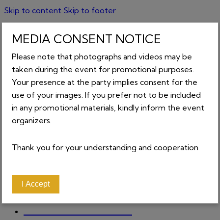
Skip to content
Skip to footer
MEDIA CONSENT NOTICE
GET TICKETS
Please note that photographs and videos may be
0
0 items
-
₵0.00
taken during the event for promotional purposes.
Your presence at the party implies consent for the
CART
use of your images. If you prefer not to be included
in any promotional materials, kindly inform the event
organizers.
Close
Thank you for your understanding and cooperation
About
Home
Contact
I Accept
News
Tickets
_________________