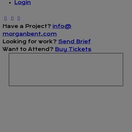
Login
Have a Project?
info@
morganbent.com
Looking for work?
Send Brief
Want to Attend?
Buy Tickets