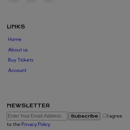
LINKS
Home
About us
Buy Tickets
Account
NEWSLETTER
I agree
Subscribe
to the
Privacy Policy
.