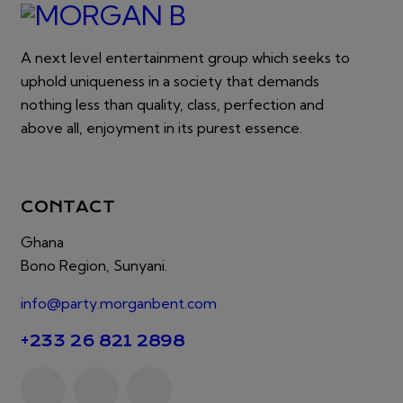
A next level entertainment group which seeks to
uphold uniqueness in a society that demands
nothing less than quality, class, perfection and
above all, enjoyment in its purest essence.
CONTACT
Ghana
Bono Region, Sunyani.
info@party.morganbent.com
+233 26 821 2898